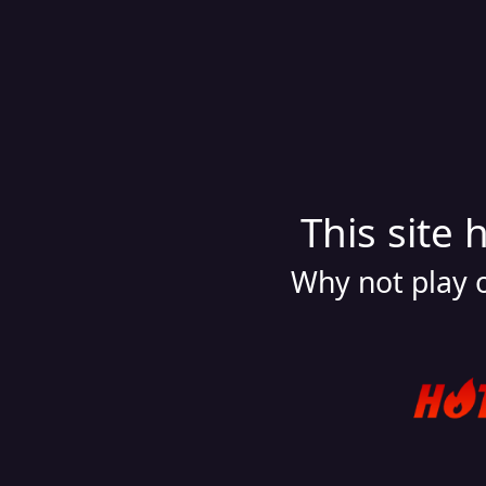
This site 
Why not play