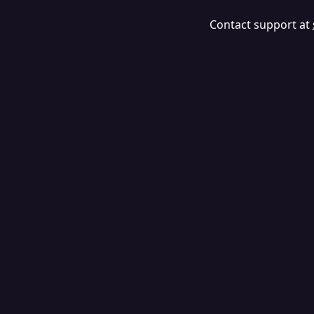
Contact support at